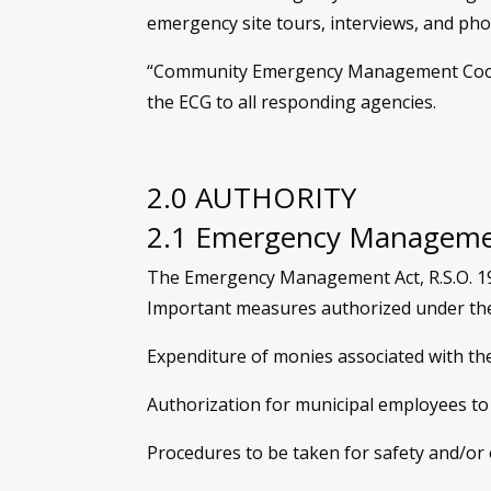
emergency site tours, interviews, and ph
“Community Emergency Management Coordin
the ECG to all responding agencies.
2.0 AUTHORITY
2.1 Emergency Manageme
The Emergency Management Act, R.S.O. 1990
Important measures authorized under the 
Expenditure of monies associated with th
Authorization for municipal employees to
Procedures to be taken for safety and/or