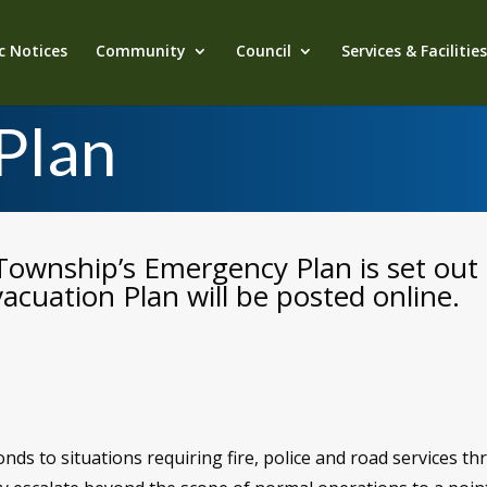
c Notices
Community
Council
Services & Facilitie
Plan
Township’s Emergency Plan is set out 
acuation Plan will be posted online.
ds to situations requiring fire, police and road services t