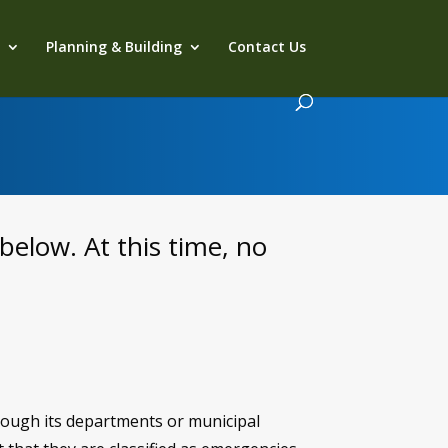
s
Planning & Building
Contact Us
below. At this time, no
hrough its departments or municipal