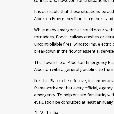
contractors; however, some situations may
It is desirable that these situations be 
Alberton Emergency Plan is a generic and
While many emergencies could occur within
tornadoes, floods, railway crashes or dera
uncontrollable fires, windstorms, electric
breakdown in the flow of essential servic
The Township of Alberton Emergency Plan 
Alberton with a general guideline to the 
For this Plan to be effective, it is imperat
framework and that every official, agency
emergency. To help ensure familiarity wi
evaluation be conducted at least annually.
1.2 Title