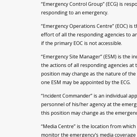
“Emergency Control Group” (ECG) is respon
responding to an emergency.
“Emergency Operations Centre” (EOC) is t
effort of all the responding agencies to a
if the primary EOC is not accessible.
“Emergency Site Manager” (ESM) is the in
the actions of all responding agencies at
position may change as the nature of the
one ESM may be appointed by the ECG.
“Incident Commander” is an individual app
personnel of his/her agency at the emerg
this position may change as the emergen
“Media Centre” is the location from which
monitor the emergency’s media coverage t