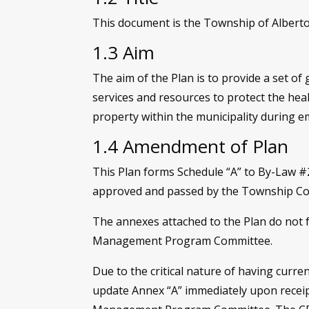
This document is the Township of Alberton
1.3 Aim
The aim of the Plan is to provide a set of 
services and resources to protect the heal
property within the municipality during e
1.4 Amendment of Plan
This Plan forms Schedule “A” to By-Law 
approved and passed by the Township Cou
The annexes attached to the Plan do not
Management Program Committee.
Due to the critical nature of having cur
update Annex “A” immediately upon receip