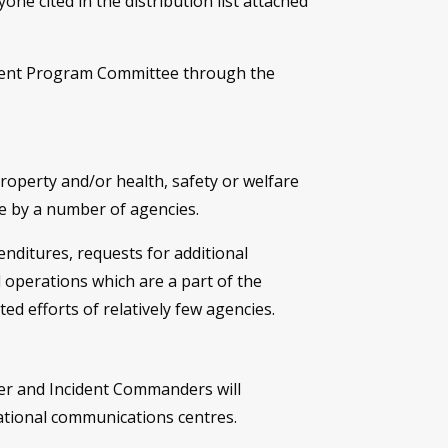
e cited in the distribution list attached
ment Program Committee through the
property and/or health, safety or welfare
se by a number of agencies.
nditures, requests for additional
 operations which are a part of the
d efforts of relatively few agencies.
er and Incident Commanders will
ational communications centres.