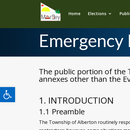
Home
Elections
Publi
Emergency 
The public portion of the 
annexes other than the Ev
Open toolbar
1. INTRODUCTION
1.1 Preamble
The Township of Alberton routinely respon