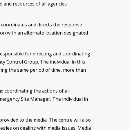
l and resources of all agencies
 coordinates and directs the response
tion with an alternate location designated
esponsible for directing and coordinating
cy Control Group. The individual in this
ing the same period of time, more than
d coordinating the actions of all
mergency Site Manager. The individual in
rovided to the media. The centre will also
egies on dealing with media issues. Media