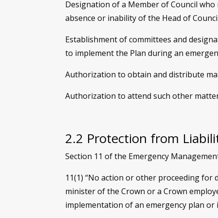
Designation of a Member of Council who m
absence or inability of the Head of Council
Establishment of committees and designati
to implement the Plan during an emergen
Authorization to obtain and distribute m
Authorization to attend such other matte
2.2 Protection from Liabil
Section 11 of the Emergency Management Ac
11(1) “No action or other proceeding for d
minister of the Crown or a Crown employee
implementation of an emergency plan or 