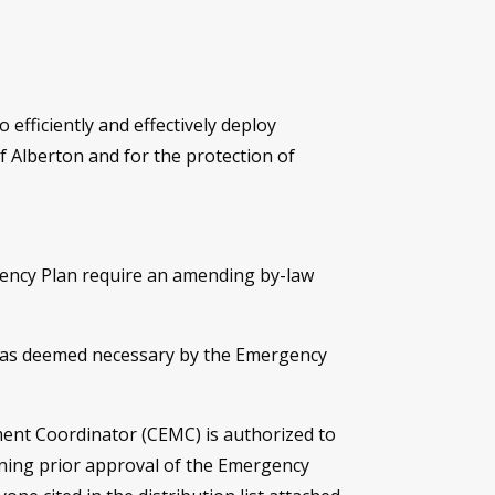
 efficiently and effectively deploy
f Alberton and for the protection of
ency Plan require an amending by-law
d as deemed necessary by the Emergency
ent Coordinator (CEMC) is authorized to
ining prior approval of the Emergency