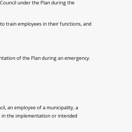
Council under the Plan during the
o train employees in their functions, and
ntation of the Plan during an emergency.
il, an employee of a municipality, a
h in the implementation or intended