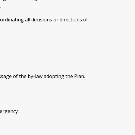
.
inating all decisions or directions of
ssage of the by-law adopting the Plan.
mergency;