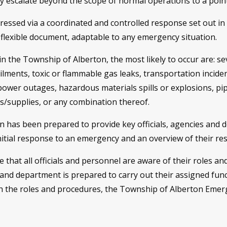
 escalate beyond the scope of normal operations to a point 
addressed via a coordinated and controlled response set out
 flexible document, adaptable to any emergency situation.
 the Township of Alberton, the most likely to occur are: se
ilments, toxic or flammable gas leaks, transportation inciden
 power outages, hazardous materials spills or explosions, pipe
es/supplies, or any combination thereof.
has been prepared to provide key officials, agencies and 
initial response to an emergency and an overview of their re
ive that all officials and personnel are aware of their roles a
 and department is prepared to carry out their assigned func
th the roles and procedures, the Township of Alberton Emerg