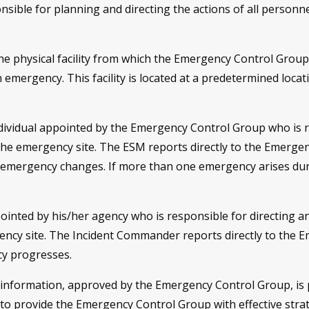
sible for planning and directing the actions of all personne
he physical facility from which the Emergency Control Group
n emergency. This facility is located at a predetermined loca
dividual appointed by the Emergency Control Group who is r
 the emergency site. The ESM reports directly to the Emergen
 emergency changes. If more than one emergency arises dur
ointed by his/her agency who is responsible for directing an
ency site. The Incident Commander reports directly to the E
cy progresses.
 information, approved by the Emergency Control Group, is p
o provide the Emergency Control Group with effective strat