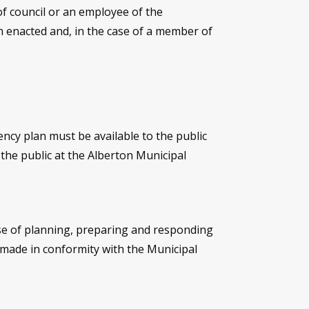
 of council or an employee of the
een enacted and, in the case of a member of
ncy plan must be available to the public
 the public at the Alberton Municipal
ose of planning, preparing and responding
 made in conformity with the Municipal