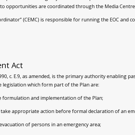
oto opportunities are coordinated through the Media Centre
ator” (CEMC) is responsible for running the EOC and coord
nt Act
, c. E.9, as amended, is the primary authority enabling pa
legislation which form part of the Plan are:
e formulation and implementation of the Plan;
 take appropriate action before formal declaration of an e
 evacuation of persons in an emergency area;