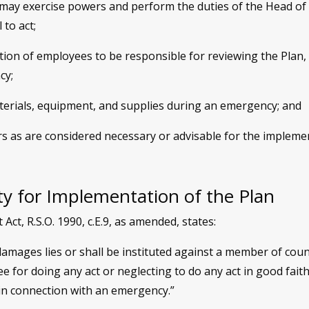
ay exercise powers and perform the duties of the Head of 
 to act;
on of employees to be responsible for reviewing the Plan, t
cy;
aterials, equipment, and supplies during an emergency; and
rs as are considered necessary or advisable for the impleme
ity for Implementation of the Plan
t, R.S.O. 1990, c.E.9, as amended, states:
amages lies or shall be instituted against a member of counc
 for doing any act or neglecting to do any act in good fait
in connection with an emergency.”