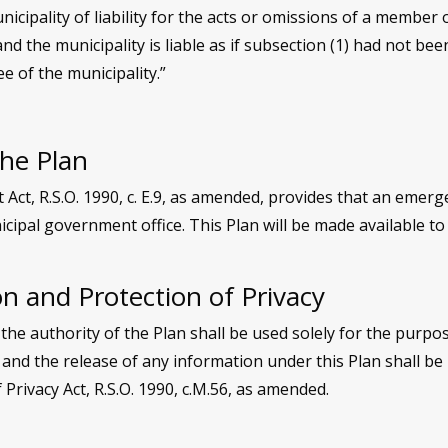
nicipality of liability for the acts or omissions of a member
and the municipality is liable as if subsection (1) had not b
e of the municipality.”
the Plan
t, R.S.O. 1990, c. E.9, as amended, provides that an emerge
cipal government office. This Plan will be made available to
n and Protection of Privacy
the authority of the Plan shall be used solely for the purp
 and the release of any information under this Plan shall be
Privacy Act, R.S.O. 1990, c.M.56, as amended.