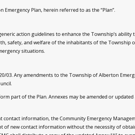
 Emergency Plan, herein referred to as the “Plan”.
generic action guidelines to enhance the Township’s ability to
th, safety, and welfare of the inhabitants of the Township o
mergency situations.
#20/03. Any amendments to the Township of Alberton Emerg
ncil.
 form part of the Plan. Annexes may be amended or update
rent contact information, the Community Emergency Managem
t of new contact information without the necessity of obta