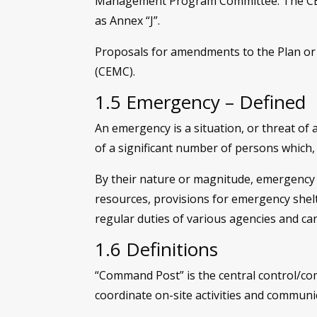
Management Program Committee. The CEMC s
as Annex “J”.
Proposals for amendments to the Plan o
(CEMC).
1.5 Emergency – Defined
An emergency is a situation, or threat of 
of a significant number of persons which,
By their nature or magnitude, emergency 
resources, provisions for emergency shelt
regular duties of various agencies and ca
1.6 Definitions
“Command Post” is the central control/c
coordinate on-site activities and commun