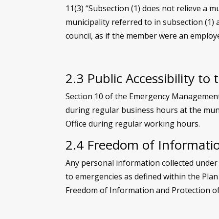
11(3) “Subsection (1) does not relieve a mu
municipality referred to in subsection (1) 
council, as if the member were an employe
2.3 Public Accessibility to 
Section 10 of the Emergency Management Ac
during regular business hours at the muni
Office during regular working hours.
2.4 Freedom of Informatio
Any personal information collected under 
to emergencies as defined within the Plan
Freedom of Information and Protection of 