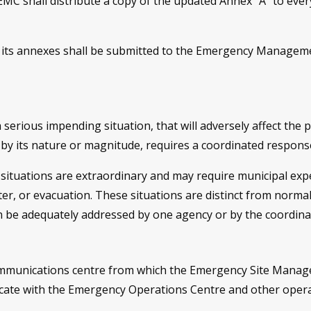
hall distribute a copy of the updated Annex “A” to everyon
r its annexes shall be submitted to the Emergency Manage
a serious impending situation, that will adversely affect the 
 by its nature or magnitude, requires a coordinated respon
situations are extraordinary and may require municipal expe
er, or evacuation. These situations are distinct from normal
n be adequately addressed by one agency or by the coordinate
ommunications centre from which the Emergency Site Manag
icate with the Emergency Operations Centre and other oper