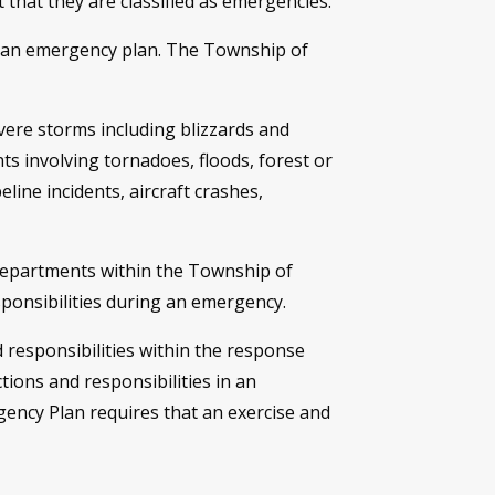
that they are classified as emergencies.
 in an emergency plan. The Township of
vere storms including blizzards and
ts involving tornadoes, floods, forest or
line incidents, aircraft crashes,
departments within the Township of
sponsibilities during an emergency.
nd responsibilities within the response
tions and responsibilities in an
ency Plan requires that an exercise and