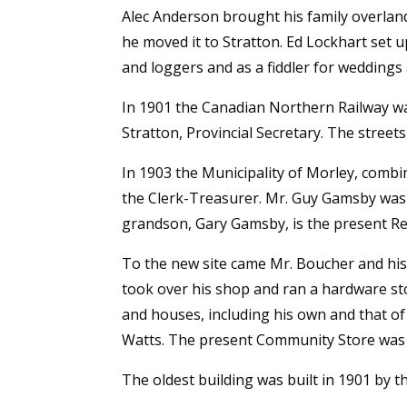
Alec Anderson brought his family overland
he moved it to Stratton. Ed Lockhart set
and loggers and as a fiddler for weddings
In 1901 the Canadian Northern Railway was
Stratton, Provincial Secretary. The street
In 1903 the Municipality of Morley, comb
the Clerk-Treasurer. Mr. Guy Gamsby was cle
grandson, Gary Gamsby, is the present Re
To the new site came Mr. Boucher and his
took over his shop and ran a hardware sto
and houses, including his own and that of
Watts. The present Community Store was b
The oldest building was built in 1901 by t