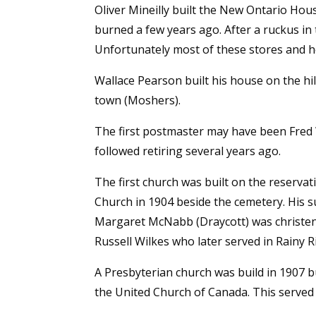
Oliver Mineilly built the New Ontario House
burned a few years ago. After a ruckus in 
Unfortunately most of these stores and ho
Wallace Pearson built his house on the hi
town (Moshers).
The first postmaster may have been Fred
followed retiring several years ago.
The first church was built on the reserva
Church in 1904 beside the cemetery. His s
Margaret McNabb (Draycott) was christene
Russell Wilkes who later served in Rainy R
A Presbyterian church was build in 1907 
the United Church of Canada. This served 