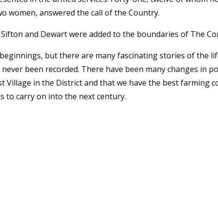
two women, answered the call of the Country.
 Sifton and Dewart were added to the boundaries of The Co
 beginnings, but there are many fascinating stories of the l
e never been recorded. There have been many changes in po
est Village in the District and that we have the best farmin
us to carry on into the next century.