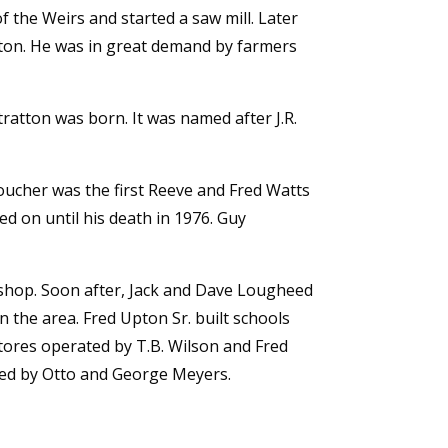
 the Weirs and started a saw mill. Later
tton. He was in great demand by farmers
ratton was born. It was named after J.R.
oucher was the first Reeve and Fred Watts
ed on until his death in 1976. Guy
 shop. Soon after, Jack and Dave Lougheed
 the area. Fred Upton Sr. built schools
stores operated by T.B. Wilson and Fred
ned by Otto and George Meyers.