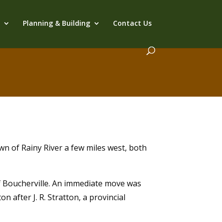
s
Planning & Building
Contact Us
wn of Rainy River a few miles west, both
f Boucherville. An immediate move was
n after J. R. Stratton, a provincial