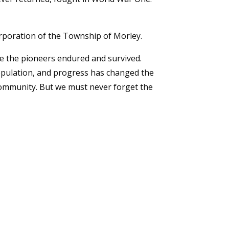
rporation of the Township of Morley.
ife the pioneers endured and survived.
pulation, and progress has changed the
g community. But we must never forget the