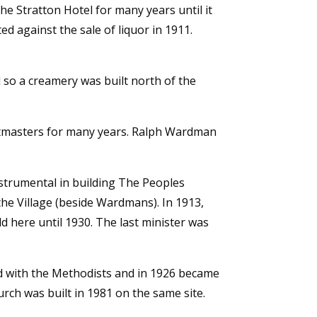
the Stratton Hotel for many years until it
ed against the sale of liquor in 1911.
 so a creamery was built north of the
stmasters for many years. Ralph Wardman
nstrumental in building The Peoples
the Village (beside Wardmans). In 1913,
 here until 1930. The last minister was
ed with the Methodists and in 1926 became
rch was built in 1981 on the same site.