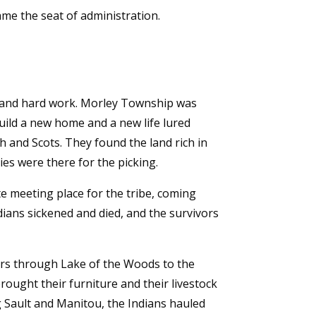
me the seat of administration.
on and hard work. Morley Township was
ild a new home and a new life lured
h and Scots. They found the land rich in
ies were there for the picking.
ite meeting place for the tribe, coming
dians sickened and died, and the survivors
ers through Lake of the Woods to the
ought their furniture and their livestock
 Sault and Manitou, the Indians hauled