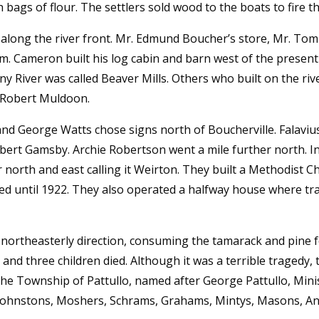
bags of flour. The settlers sold wood to the boats to fire th
s along the river front. Mr. Edmund Boucher’s store, Mr. To
. Cameron built his log cabin and barn west of the present
iny River was called Beaver Mills. Others who built on the ri
 Robert Muldoon.
d George Watts chose signs north of Boucherville. Falavi
bert Gamsby. Archie Robertson went a mile further north. In
 north and east calling it Weirton. They built a Methodist
ed until 1922. They also operated a halfway house where trav
n northeasterly direction, consuming the tamarack and pine f
and three children died. Although it was a terrible tragedy, 
he Township of Pattullo, named after George Pattullo, Mini
s, Johnstons, Moshers, Schrams, Grahams, Mintys, Masons,