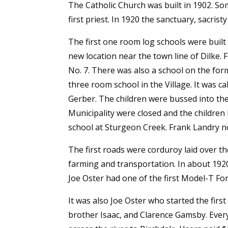
The Catholic Church was built in 1902. So
first priest. In 1920 the sanctuary, sacris
The first one room log schools were built
new location near the town line of Dilke. 
No. 7. There was also a school on the for
three room school in the Village. It was 
Gerber. The children were bussed into the 
Municipality were closed and the children 
school at Sturgeon Creek. Frank Landry no
The first roads were corduroy laid over th
farming and transportation. In about 1920
Joe Oster had one of the first Model-T For
It was also Joe Oster who started the firs
brother Isaac, and Clarence Gamsby. Ever