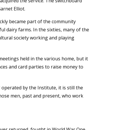
l acquired the service. The switchboard
rnet Elliot.
ickly became part of the community
l dairy farms. In the sixties, many of the
tural society working and playing
eetings held in the various home, but it
ces and card parties to raise money to
rated by the Institute, it is still the
f those men, past and present, who work
ever returned, fought in World War One.