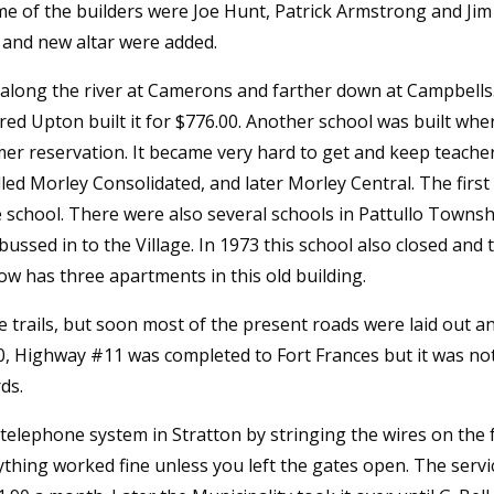
me of the builders were Joe Hunt, Patrick Armstrong and Jim 
ty and new altar were added.
 along the river at Camerons and farther down at Campbells.
Fred Upton built it for $776.00. Another school was built wh
mer reservation. It became very hard to get and keep teacher
called Morley Consolidated, and later Morley Central. The fi
school. There were also several schools in Pattullo Township
bussed in to the Village. In 1973 this school also closed and 
w has three apartments in this old building.
e trails, but soon most of the present roads were laid out a
, Highway #11 was completed to Fort Frances but it was not 
ds.
t telephone system in Stratton by stringing the wires on the
ything worked fine unless you left the gates open. The serv