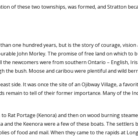
tion of these two townships, was formed, and Stratton beca
e than one hundred years, but is the story of courage, visi
rable John Morley. The promise of free land on which to bu
 all the newcomers were from southern Ontario – English, Iris
ugh the bush. Moose and caribou were plentiful and wild berr
ast side. It was once the site of an Ojibway Village, a favor
ds remain to tell of their former importance. Many of the In
ain to Rat Portage (Kenora) and then on wood burning steam
a and the Keenora were a few of these boats. The settlers br
lies of food and mail. When they came to the rapids at Long