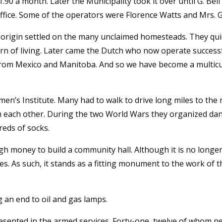
1.90 a month. Later the Municipality took it over until G. Bel
ffice. Some of the operators were Florence Watts and Mrs. Ga
an origin settled on the many unclaimed homesteads. They qu
tern of living. Later came the Dutch who now operate successfu
rom Mexico and Manitoba. And so we have become a multicul
’s Institute. Many had to walk to drive long miles to the m
om each other. During the two World Wars they organized dan
reds of socks.
money to build a community hall. Although it is no longer ope
ies. As such, it stands as a fitting monument to the work o
g an end to oil and gas lamps.
esented in the armed services. Forty-one, twelve of whom n