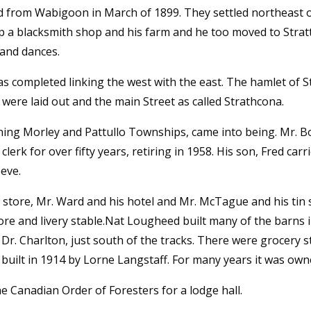
 from Wabigoon in March of 1899. They settled northeast of
 up a blacksmith shop and his farm and he too moved to Stra
 and dances.
 completed linking the west with the east. The hamlet of St
s were laid out and the main Street as called Strathcona.
ining Morley and Pattullo Townships, came into being. Mr. B
rk for over fifty years, retiring in 1958. His son, Fred carri
eve.
 store, Mr. Ward and his hotel and Mr. McTague and his tin
re and livery stable.Nat Lougheed built many of the barns in
 Dr. Charlton, just south of the tracks. There were grocery 
uilt in 1914 by Lorne Langstaff. For many years it was ow
he Canadian Order of Foresters for a lodge hall.