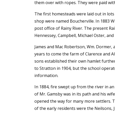
them over with ropes. They were paid with 
The first homesteads were laid out in lot
shop were named Boucherville. In 1883 Wm
post office of Rainy River. The present Ra
Hennessey, Campbell, Michael Oster, and
James and Mac Robertson, Wm. Dormer, an
years to come the farm of Clarence and Al
sons established their own hamlet further
to Stratton in 1904, but the school operat
information.
In 1884, fire swept up from the river in a
of Mr. Gamsby was in its path and his wife 
opened the way for many more settlers. T
of the early residents were the Neilson