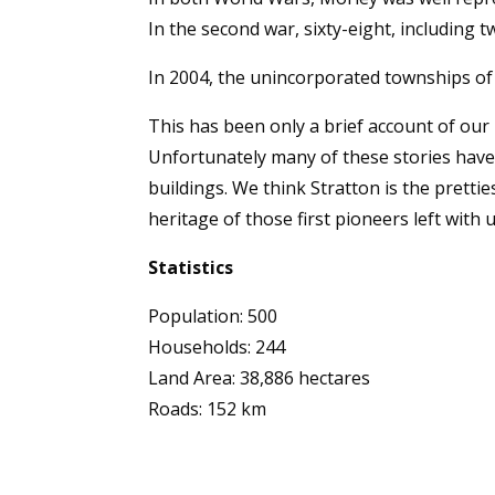
In the second war, sixty-eight, including 
In 2004, the unincorporated townships of
This has been only a brief account of our
Unfortunately many of these stories hav
buildings. We think Stratton is the pretti
heritage of those first pioneers left with 
Statistics
Population: 500
Households: 244
Land Area: 38,886 hectares
Roads: 152 km