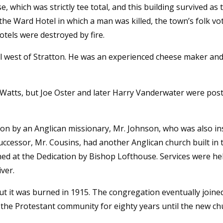
, which was strictly tee total, and this building survived as 
the Ward Hotel in which a man was killed, the town’s folk vot
tels were destroyed by fire.
ll west of Stratton. He was an experienced cheese maker and
 Watts, but Joe Oster and later Harry Vanderwater were po
tion by an Anglican missionary, Mr. Johnson, who was also i
uccessor, Mr. Cousins, had another Anglican church built in 
d at the Dedication by Bishop Lofthouse. Services were held
iver.
but it was burned in 1915. The congregation eventually join
the Protestant community for eighty years until the new chu