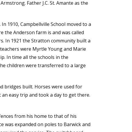
Armstrong. Father J.C. St. Amante as the
 In 1910, Campbellville School moved to a
ere the Anderson farm is and was called
s. In 1921 the Stratton community built a
rst teachers were Myrtle Young and Marie
. In time all the schools in the
the children were transferred to a large
nd bridges built. Horses were used for
an easy trip and took a day to get there.
 fences from his home to that of his
ice was expanded on poles to Barwick and