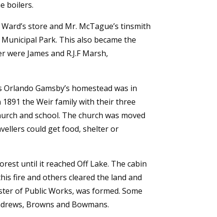
e boilers.
m Ward’s store and Mr. McTague’s tinsmith
 Municipal Park. This also became the
ver were James and R.J.F Marsh,
us Orlando Gamsby’s homestead was in
 1891 the Weir family with their three
 Church and school. The church was moved
ellers could get food, shelter or
orest until it reached Off Lake. The cabin
this fire and others cleared the land and
ster of Public Works, was formed. Some
 Andrews, Browns and Bowmans.