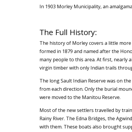
In 1903 Morley Municipality, an amalgama
The Full History:
The history of Morley covers a little mor
formed in 1879 and named after the Honou
many people to this area. At first, nearly
virgin timber with only Indian trails thro
The long Sault Indian Reserve was on the e
from each direction. Only the burial moun
were moved to the Manitou Reserve.
Most of the new settlers travelled by tr
Rainy River. The Edna Bridges, the Agwind
with them. These boats also brought supp