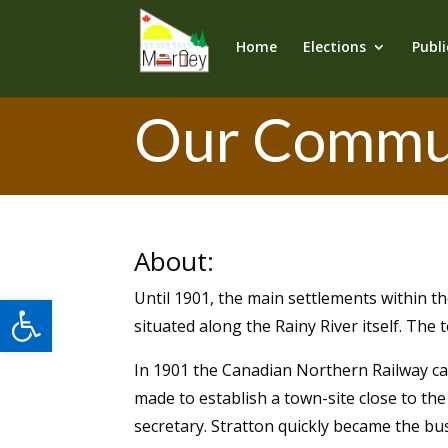
Home
Elections
Publi
Our Commu
About:
Until 1901, the main settlements within t
Open toolbar
situated along the Rainy River itself. The
In 1901 the Canadian Northern Railway ca
made to establish a town-site close to the 
secretary. Stratton quickly became the bu