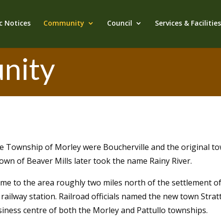
c Notices
Community
Council
Services & Facilitie
nity
he Township of Morley were Boucherville and the original to
 town of Beaver Mills later took the name Rainy River.
me to the area roughly two miles north of the settlement o
railway station. Railroad officials named the new town Stratto
siness centre of both the Morley and Pattullo townships.