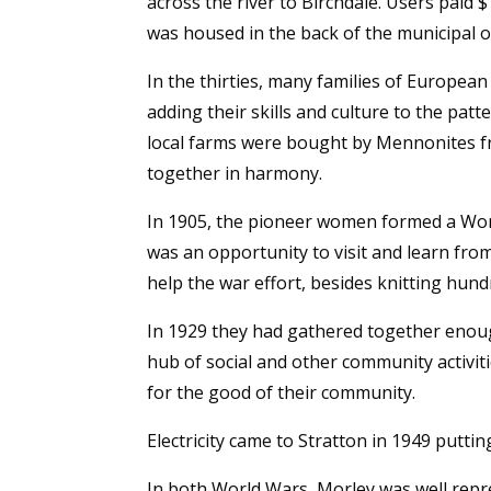
across the river to Birchdale. Users paid $
was housed in the back of the municipal o
In the thirties, many families of Europe
adding their skills and culture to the pat
local farms were bought by Mennonites f
together in harmony.
In 1905, the pioneer women formed a Women
was an opportunity to visit and learn fr
help the war effort, besides knitting hund
In 1929 they had gathered together enough 
hub of social and other community activit
for the good of their community.
Electricity came to Stratton in 1949 puttin
In both World Wars, Morley was well repr