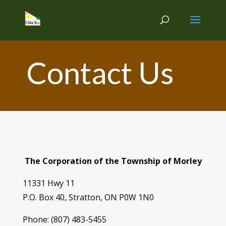
Contact Us
The Corporation of the Township of Morley
11331 Hwy 11
P.O. Box 40, Stratton, ON P0W 1N0
Phone: (807) 483-5455