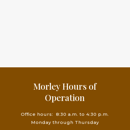
Morley Hours of
Operation
Office hours: 8:30
a.m. to 4:30 p.m.
Monday through Thursday