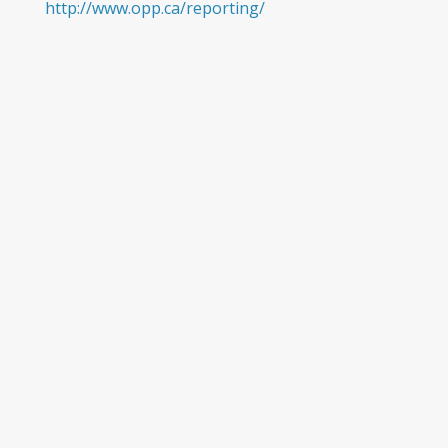
http://www.opp.ca/reporting/