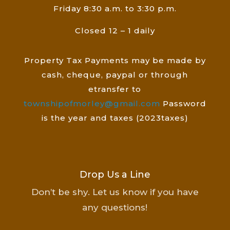
Friday 8:30 a.m. to 3:30 p.m.
Closed 12 – 1 daily
Property Tax Payments may be made by
cash, cheque, paypal or through
etransfer to
townshipofmorley@gmail.com
Password
is the year and taxes (2023taxes)
Drop Us a Line
Don’t be shy. Let us know if you have
any questions!