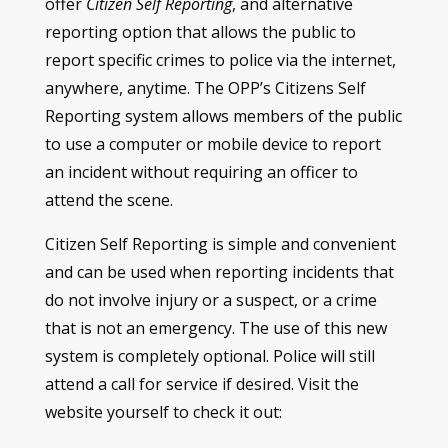
offer
Citizen Self Reporting
, and alternative
reporting option that allows the public to
report specific crimes to police via the internet,
anywhere, anytime. The OPP’s Citizens Self
Reporting system allows members of the public
to use a computer or mobile device to report
an incident without requiring an officer to
attend the scene.
Citizen Self Reporting is simple and convenient
and can be used when reporting incidents that
do not involve injury or a suspect, or a crime
that is not an emergency. The use of this new
system is completely optional. Police will still
attend a call for service if desired. Visit the
website yourself to check it out: