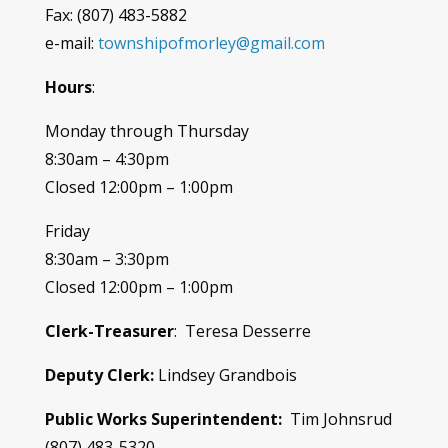
Fax: (807) 483-5882
e-mail:
townshipofmorley@gmail.com
Hours
:
Monday through Thursday
8:30am – 4:30pm
Closed 12:00pm – 1:00pm
Friday
8:30am – 3:30pm
Closed 12:00pm – 1:00pm
Clerk-Treasurer
: Teresa Desserre
Deputy Clerk:
Lindsey Grandbois
Public Works Superintendent:
Tim Johnsrud
(807) 483-5320