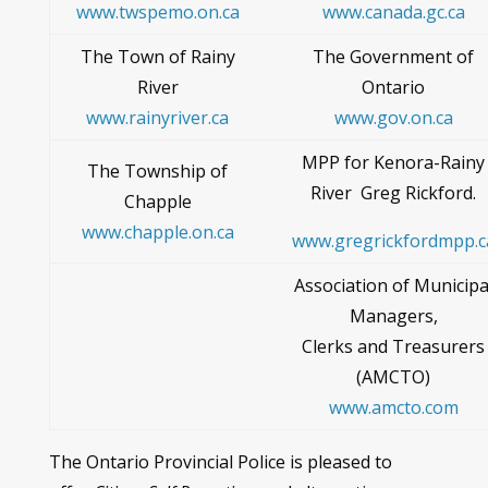
www.twspemo.on.ca
www.canada.gc.ca
The Town of Rainy
The Government of
River
Ontario
www.rainyriver.ca
www.gov.on.ca
MPP for Kenora-Rainy
The Township of
River Greg Rickford.
Chapple
www.chapple.on.ca
www.gregrickfordmpp.c
Association of Municipa
Managers,
Clerks and Treasurers
(AMCTO)
www.amcto.com
The Ontario Provincial Police is pleased to