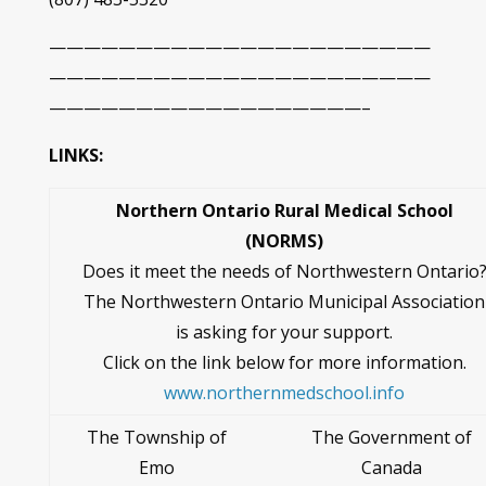
——————————————————————
——————————————————————
——————————————————–
LINKS:
Northern Ontario Rural Medical School
(NORMS)
Does it meet the needs of Northwestern Ontario
The Northwestern Ontario Municipal Association
is asking for your support.
Click on the link below for more information.
www.northernmedschool.info
The Township of
The Government of
Emo
Canada